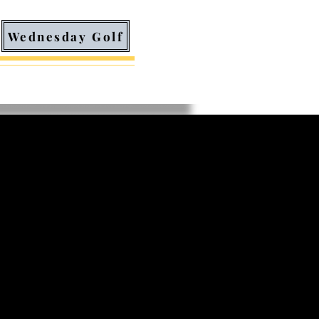
Wednesday Golf