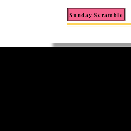
Sunday Scramble