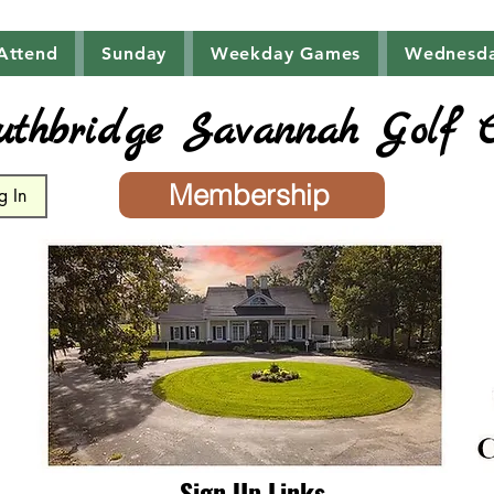
Attend
Sunday
Weekday Games
Wednesd
uthbridge Savannah Golf 
Membership
g In
Sign Up Links