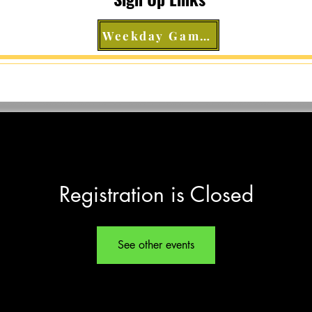
Weekday Games
Registration is Closed
See other events