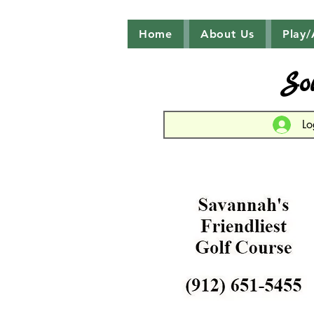
Home
About Us
Play/
So
Lo