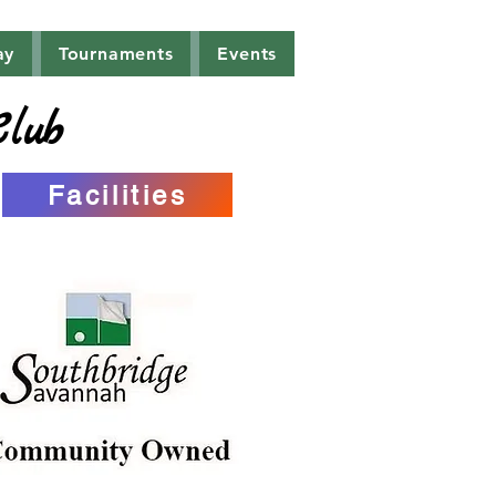
ay
Tournaments
Events
Club
Facilities