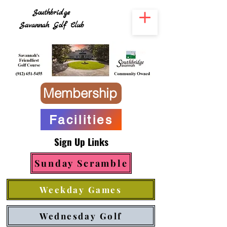
Southbridge
Savannah Golf Club
Membership
Facilities
Sign Up Links
Sunday Scramble
Weekday Games
Wednesday Golf