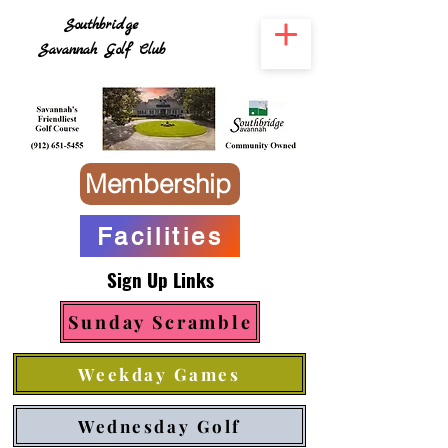
Southbridge
Savannah Golf Club
Membership
Facilities
Sign Up Links
Sunday Scramble
Weekday Games
Wednesday Golf