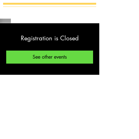
Registration is Closed
See other events