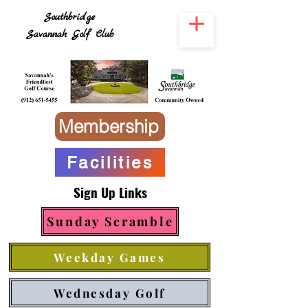
Southbridge
Savannah Golf Club
Membership
Facilities
Sign Up Links
Sunday Scramble
Weekday Games
Wednesday Golf