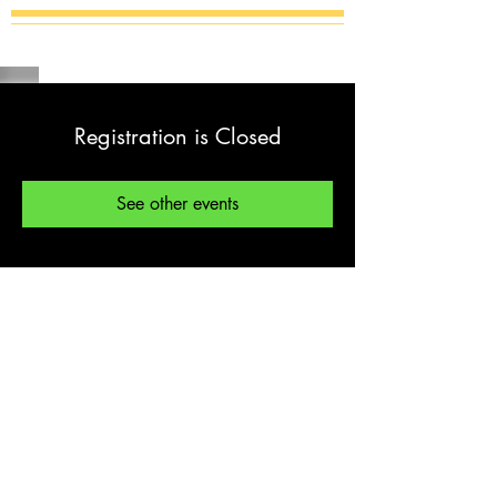
Registration is Closed
See other events