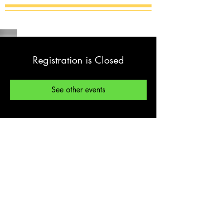
Registration is Closed
See other events