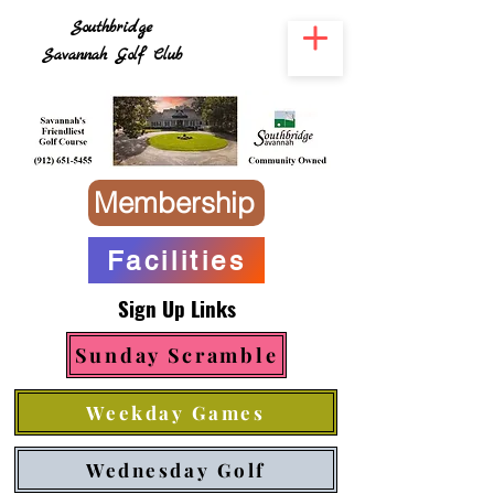
Southbridge
Savannah Golf Club
Membership
Facilities
Sign Up Links
Sunday Scramble
Weekday Games
Wednesday Golf