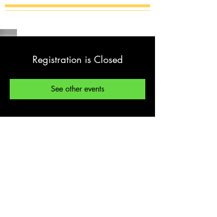
Registration is Closed
See other events