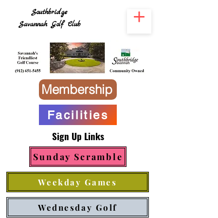
Southbridge
Savannah Golf Club
Membership
Facilities
Sign Up Links
Sunday Scramble
Weekday Games
Wednesday Golf