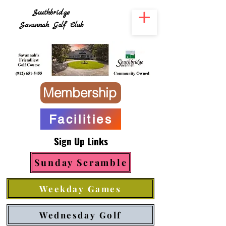
Southbridge
Savannah Golf Club
Membership
Facilities
Sign Up Links
Sunday Scramble
Weekday Games
Wednesday Golf